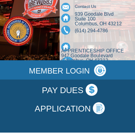
Contact Us
939 Goodale Blvd
Suite 100
Columbus, OH 43212
(614) 294-4786
APPRENTICESHIP OFFICE
947 Goodale Boulevard
Columbus, OH 43212
(614) 463-5282
MEMBER LOGIN
PAY DUES
APPLICATION