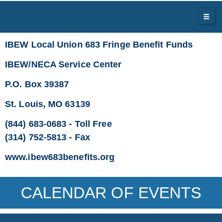
IBEW Local Union 683 Fringe Benefit Funds
IBEW/NECA Service Center
P.O. Box 39387
St. Louis, MO 63139
(844) 683-0683 - Toll Free
(314) 752-5813 - Fax
www.ibew683benefits.org
CALENDAR OF EVENTS