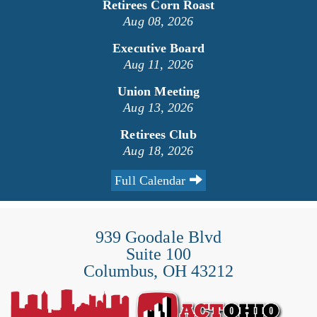
Retirees Corn Roast
Aug 08, 2026
Executive Board
Aug 11, 2026
Union Meeting
Aug 13, 2026
Retirees Club
Aug 18, 2026
Full Calendar
939 Goodale Blvd
Suite 100
Columbus, OH 43212